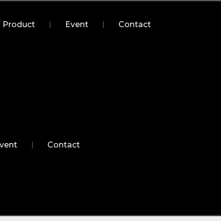
Product
Event
Contact
vent
Contact