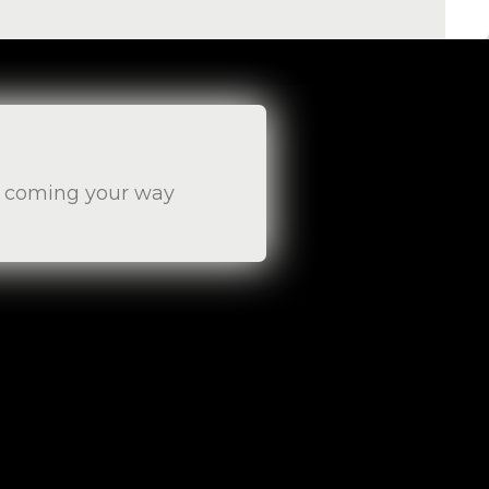
es coming your way