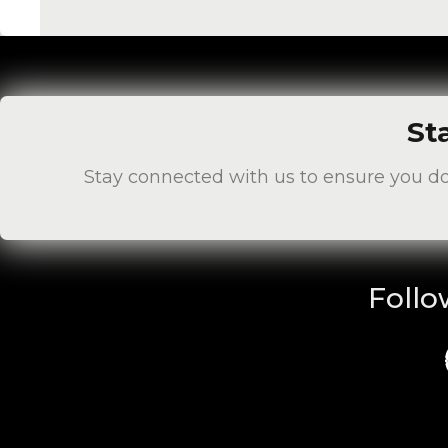
St
Stay connected with us to ensure you d
Follo
Fa