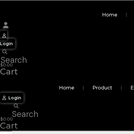
Skip
to
Home
content
Login
Search
$
0.00
Cart
Home
Product
E
Login
Search
$
0.00
Cart