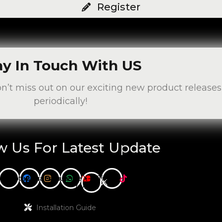
Register
ay In Touch With US
on’t miss out on our exciting new product releas
periodically!
w Us For Latest Update
cebook
Instagram
Whatsapp
Youtube
X-
Tiktok
twitter
Installation Guide